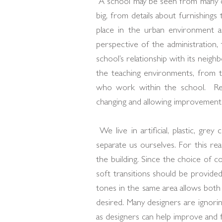
A school may be seen from many dif
big, from details about furnishings
place in the urban environment an
perspective of the administration,
school’s relationship with its neigh
the teaching environments, from th
who work within the school. Res
changing and allowing improvements
We live in artificial, plastic, gr
separate us ourselves. For this re
the building. Since the choice of c
soft transitions should be provide
tones in the same area allows both 
desired. Many designers are ignorin
as designers can help improve and fac