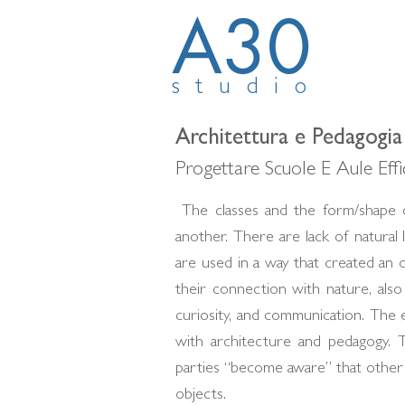
A30
studio
Architettura e Pedagogia
Progettare Scuole E Aule Eff
The classes and the form/shape o
another. There are lack of natural 
are used in a way that created an o
their connection with nature, als
curiosity, and communication. The e
with architecture and pedagogy. 
parties “become aware” that other
objects.