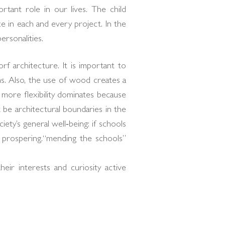
rtant role in our lives. The child
 in each and every project. In the
rsonalities.
 architecture. It is important to
s. Also, the use of wood creates a
more flexibility dominates because
 be architectural boundaries in the
ety’s general well‐being: if schools
s prospering.“mending the schools”
their interests and curiosity active