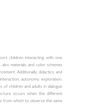
ort children interacting with one
, also materials, and color schemes
cement. Additionally, didactics, and
nteraction, autonomy, exploration,
 of children and adults in dialogue
ecture occurs when the different
mes from which to observe the same