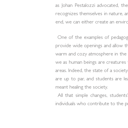
as Johan Pestalozzi advocated, th
recognizes themselves in nature, a
end, we can either create an envir
One of the examples of pedagogy 
provide wide openings and allow th
warm and cozy atmosphere in the sp
we as human beings are creatures wh
areas. Indeed, the state of a societ
are up to par, and students are l
meant healing the society.
All that simple changes, students' 
individuals who contribute to the pr