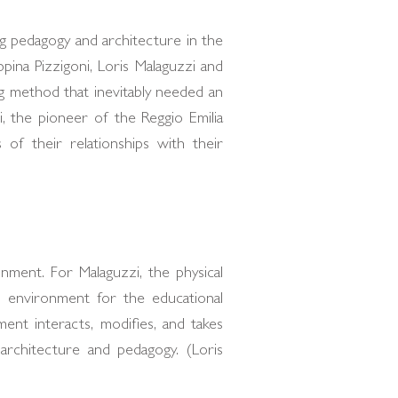
g pedagogy and architecture in the
pina Pizzigoni, Loris Malaguzzi and
g method that inevitably needed an
, the pioneer of the Reggio Emilia
of their relationships with their
nment. For Malaguzzi, the physical
l environment for the educational
ment interacts, modifies, and takes
architecture and pedagogy. (Loris