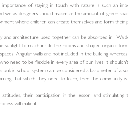
e importance of staying in touch with nature is such an impo
nd we as designers should maximize the amount of green space
onment where children can create themselves and form their pe
and architecture used together can be absorbed in Waldorf
e sunlight to reach inside the rooms and shaped organic form
aces. Angular walls are not included in the building whereas 
o need to be flexible in every area of our lives, it shouldn’t
y’s public school system can be considered a barometer of a soci
earning that which they need to learn, then the community i
attitudes, their participation in the lesson, and stimulating 
ocess will make it.