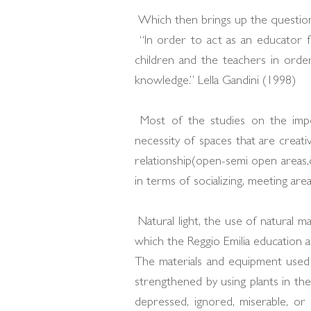
Which then brings up the question
“In order to act as an educator f
children and the teachers in orde
knowledge.” Lella Gandini (1998)
Most of the studies on the impo
necessity of spaces that are creati
relationship(open-semi open areas,c
in terms of socializing, meeting areas
Natural light, the use of natural m
which the Reggio Emilia education a
The materials and equipment used f
strengthened by using plants in the
depressed, ignored, miserable, o