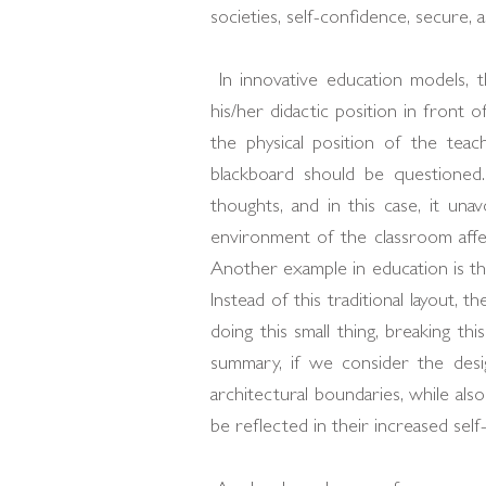
societies, self-confidence, secure, a
In innovative education models, t
his/her didactic position in front o
the physical position of the tea
blackboard should be questioned
thoughts, and in this case, it una
environment of the classroom affec
Another example in education is the
Instead of this traditional layout, t
doing this small thing, breaking th
summary, if we consider the desi
architectural boundaries, while also
be reflected in their increased self