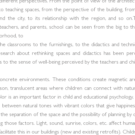
ferent perspectives. From the point of view of the architect,
 to teaching spaces, from the perspective of the building, fro
d the city, to its relationship with the region, and so on.
 teachers, and parents, school can be seen from the big to the
borhood, to
e classrooms to the furnishings, to the didactics and techni
earch about rethinking spaces and didactics has been perc
 to the sense of well-being perceived by the teachers and chi
ey concrete environments. These conditions create magnetic ar
ason, translucent areas where children can connect with natur
olor is an important factor in child and educational psychology
d between natural tones with vibrant colors that give happines
the separation of the space and the possibility of planning by
g those factors. Light, sound, sunrise, colors, etc. affect hu
ilitate this in our buildings (new and existing retrofits). Child