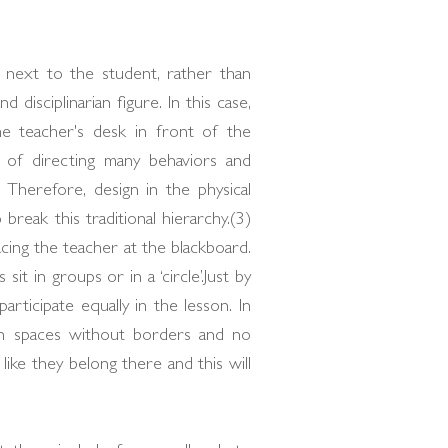
e next to the student, rather than
 disciplinarian figure. In this case,
he teacher's desk in front of the
 of directing many behaviors and
 Therefore, design in the physical
reak this traditional hierarchy.(3)
cing the teacher at the blackboard.
it in groups or in a ‘circle’.Just by
articipate equally in the lesson. In
ven spaces without borders and no
 like they belong there and this will