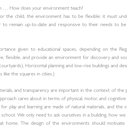
 . . . How does your environment teach?
or the child, the environment has to be flexible: it must un
r to remain up-to-date and responsive to their needs to be 
rtance given to educational spaces, depending on the Regg
ve, flexible, and provide an environment for discovery and socia
ourtyards), Horizontal planning and low-rise buildings and des
 like the squares in cities.)
aterials, and transparency are important in the context of the p
pproach cares about in terms of physical, motor, and cognitive
or play and learning are made of natural materials, and the st
 school. We only need to ask ourselves in a building, how we r
r at home. The design of the environments should motivate