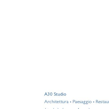
A30 Studio
Architettura
Paesaggio
Restau
•
•