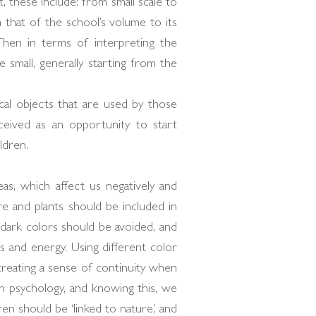
 these include: from small scale to
m that of the school’s volume to its
Then in terms of interpreting the
 small, generally starting from the
cal objects that are used by those
eived as an opportunity to start
ldren.
eas, which affect us negatively and
e and plants should be included in
, dark colors should be avoided, and
s and energy. Using different color
 creating a sense of continuity when
man psychology, and knowing this, we
ren should be ‘linked to nature,’ and