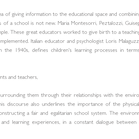
a of giving information to the educational space and combinin
 of a school is not new. Maria Montesorri, Peztalozzi, Guisep
ple. These great educators worked to give birth to a teachin
mplemented. Italian educator and psychologist Loris Malaguzzi
 the 1940s, defines children's learning processes in terms 
rents and teachers,
surrounding them through their relationships with the enviro
his discourse also underlines the importance of the physica
onstructing a fair and egalitarian school system. The environ
 and learning experiences, in a constant dialogue between 