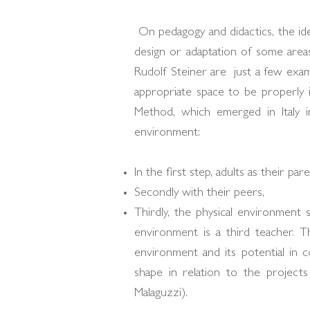
On pedagogy and didactics, the ide
design or adaptation of some areas
Rudolf Steiner are just a few exam
appropriate space to be properly i
Method, which emerged in Italy in
environment:
In the first step, adults as their pa
Secondly with their peers,
Thirdly, the physical environment 
environment is a third teacher. T
environment and its potential in c
shape in relation to the projects
Malaguzzi).