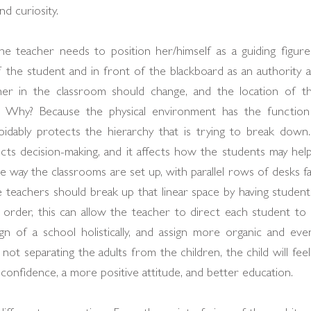
nd curiosity.
he teacher needs to position her/himself as a guiding figur
f the student and in front of the blackboard as an authority and
cher in the classroom should change, and the location of t
. Why? Because the physical environment has the function
voidably protects the hierarchy that is trying to break down.
ts decision-making, and it affects how the students may help b
 way the classrooms are set up, with parallel rows of desks fa
he teachers should break up that linear space by having students s
is order, this can allow the teacher to direct each student to p
gn of a school holistically, and assign more organic and e
 not separating the adults from the children, the child will feel
-confidence, a more positive attitude, and better education.