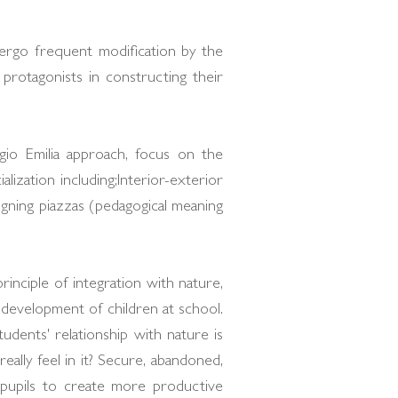
dergo frequent modification by the
protagonists in constructing their
io Emilia approach, focus on the
lization including;Interior-exterior
igning piazzas (pedagogical meaning
rinciple of integration with nature,
 development of children at school.
udents' relationship with nature is
eally feel in it? Secure, abandoned,
 pupils to create more productive