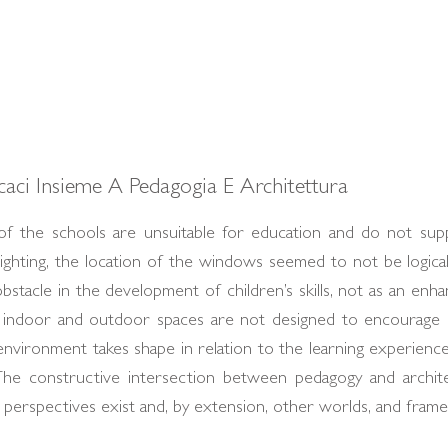
icaci Insieme A Pedagogia E Architettura
f the schools are unsuitable for education and do not supp
lighting, the location of the windows seemed to not be logical
bstacle in the development of children’s skills, not as an enhan
o indoor and outdoor spaces are not designed to encourage i
nvironment takes shape in relation to the learning experiences
The constructive intersection between pedagogy and archit
 perspectives exist and, by extension, other worlds, and fra