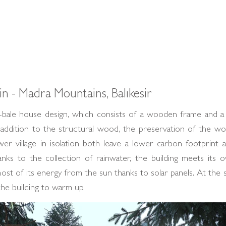
n - Madra Mountains, Balıkesir
ale house design, which consists of a wooden frame and a 
 addition to the structural wood, the preservation of the wo
er village in isolation both leave a lower carbon footprint 
hanks to the collection of rainwater, the building meets it
ost of its energy from the sun thanks to solar panels. At the 
the building to warm up.