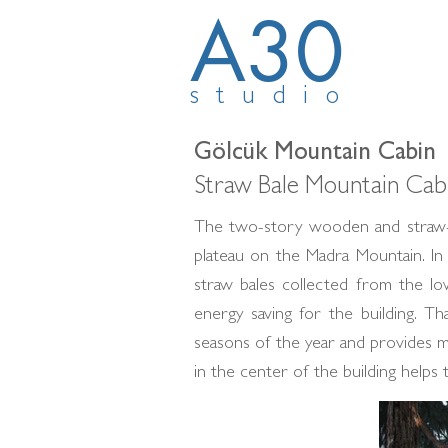
A30
studio
Gölcük Mountain Cabin
Straw Bale Mountain Cabi
The two-story wooden and straw-b
plateau on the Madra Mountain. In
straw bales collected from the low
energy saving for the building. T
seasons of the year and provides m
in the center of the building helps 