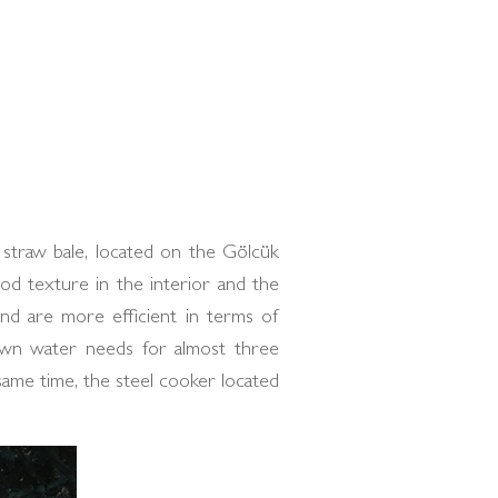
straw bale, located on the Gölcük
od texture in the interior and the
and are more efficient in terms of
s own water needs for almost three
same time, the steel cooker located