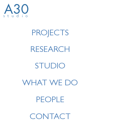
A30
studio
PROJECTS
RESEARCH
STUDIO
WHAT WE DO
PEOPLE
CONTACT