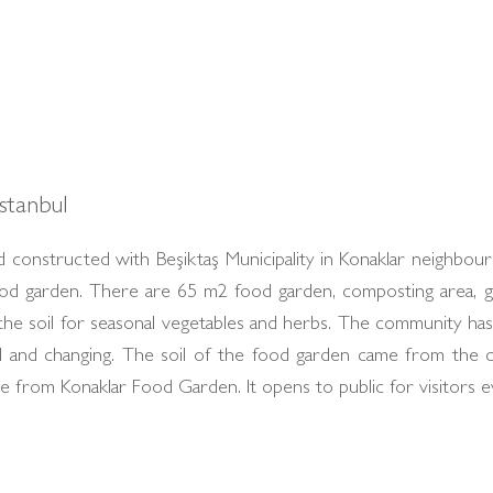
stanbul
 constructed with Beşiktaş Municipality in Konaklar neighbo
food garden. There are 65 m2 food garden, composting area,
e the soil for seasonal vegetables and herbs. The community h
zed and changing. The soil of the food garden came from the 
from Konaklar Food Garden. It opens to public for visitors e