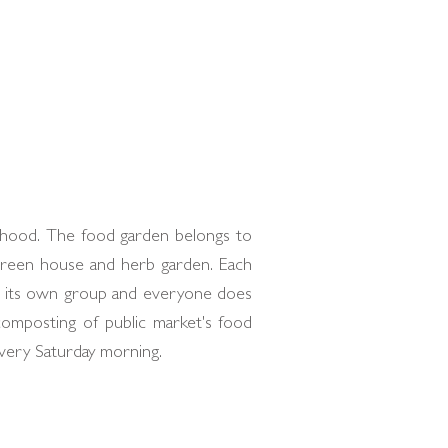
urhood. The food garden belongs to
 green house and herb garden. Each
as its own group and everyone does
composting of public market's food
very Saturday morning.