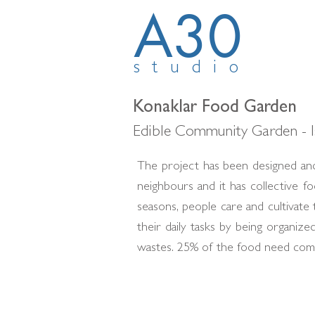
A30
studio
Konaklar Food Garden
Edible Community Garden - I
The project has been designed and
neighbours and it has collective 
seasons, people care and cultivat
their daily tasks by being organi
wastes. 25% of the food need come 