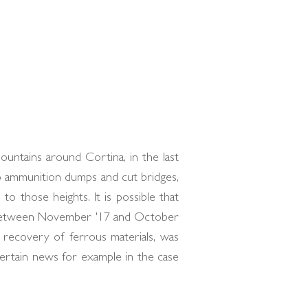
untains around Cortina, in the last
p ammunition dumps and cut bridges,
o those heights. It is possible that
n between November '17 and October
e recovery of ferrous materials, was
ertain news for example in the case