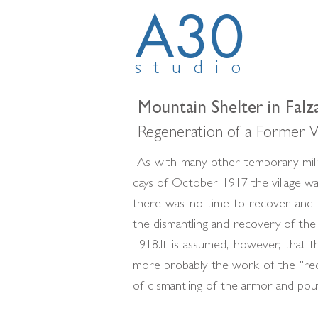
A30
studio
Mountain Shelter in Falz
Regeneration of a Former W
As with many other temporary milit
days of October 1917 the village w
there was no time to recover and ca
the dismantling and recovery of t
1918.It is assumed, however, that t
more probably the work of the "rec
of dismantling of the armor and poutr