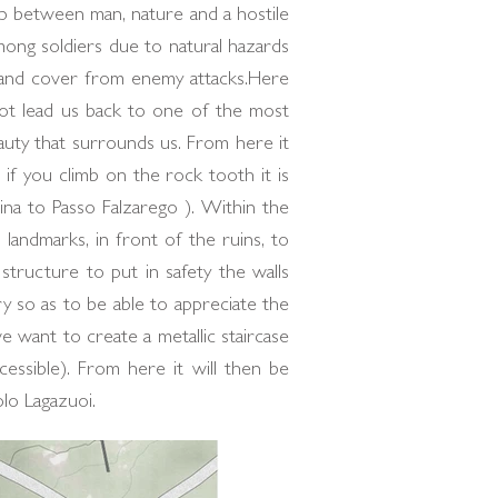
ip between man, nature and a hostile
mong soldiers due to natural hazards
n and cover from enemy attacks.Here
 not lead us back to one of the most
auty that surrounds us. From here it
if you climb on the rock tooth it is
na to Passo Falzarego ). Within the
landmarks, in front of the ruins, to
structure to put in safety the walls
y so as to be able to appreciate the
e want to create a metallic staircase
ssible). From here it will then be
lo Lagazuoi.