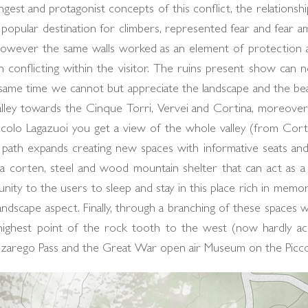
gest and protagonist concepts of this conflict, the relationsh
 popular destination for climbers, represented fear and fear a
). However the same walls worked as an element of protectio
n conflicting within the visitor. The ruins present show can
e same time we cannot but appreciate the landscape and the be
alley towards the Cinque Torri, Vervei and Cortina, moreover 
colo Lagazuoi you get a view of the whole valley (from Corti
path expands creating new spaces with informative seats and 
g a corten, steel and wood mountain shelter that can act as a 
ity to the users to sleep and stay in this place rich in memor
landscape aspect. Finally, through a branching of these spaces w
ighest point of the rock tooth to the west (now hardly acce
alzarego Pass and the Great War open air Museum on the Picco