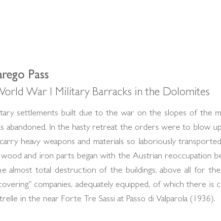
arego Pass
orld War I Military Barracks in the Dolomites
ary settlements built due to the war on the slopes of the mo
as abandoned. In the hasty retreat the orders were to blow u
rry heavy weapons and materials so laboriously transported t
he wood and iron parts began with the Austrian reoccupatio
he almost total destruction of the buildings, above all for th
overing" companies, adequately equipped, of which there is c
elle in the near Forte Tre Sassi at Passo di Valparola (1936).