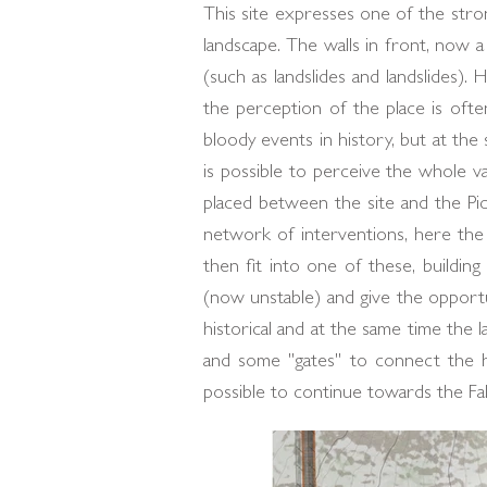
This site expresses one of the stron
landscape. The walls in front, now a
(such as landslides and landslides
the perception of the place is ofte
bloody events in history, but at th
is possible to perceive the whole v
placed between the site and the Pic
network of interventions, here the 
then fit into one of these, buildin
(now unstable) and give the opportun
historical and at the same time the 
and some "gates" to connect the h
possible to continue towards the F