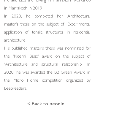
He attended the 'Living in Marrakesh' workshop
in Marrakech in 2019.
In 2020, he completed her Architectural
master's thesis on the subject of 'Experimental
application of tensile structures in residential
architecture'.
His published master's thesis was nominated for
the 'Noemi Basso' award on the subject of
'Architecture and structural relationship'. In
2020, he was awarded the BB Green Award in
the Micro Home competition organized by
Beebreeders.
< Back to people