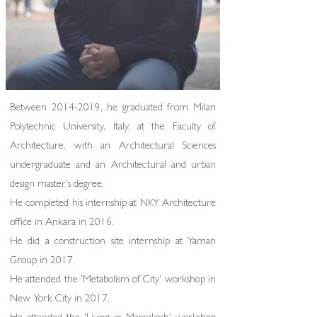
Between
2014-2019
, he graduated from Milan
Polytechnic University, Italy, at the Faculty of
Architecture, with an Architectural Sciences
undergraduate and an Architectural and urban
design master's degree.
He completed his internship at NKY Architecture
office in Ankara in 2016.
He did a construction site internship at Yaman
Group in 2017.
He attended the 'Metabolism of City' workshop in
New York City in 2017.