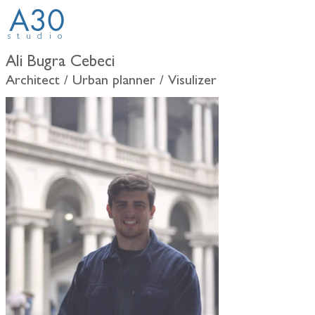
A30
studio
Ali Bugra Cebeci
Architect / Urban planner / Visulizer