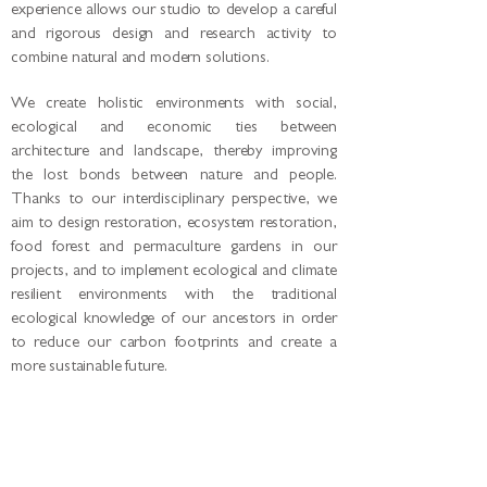
experience allows our studio to develop a careful
and rigorous design and research activity to
combine natural and modern solutions.
We create holistic environments with social,
ecological and economic ties between
architecture and landscape, thereby improving
the lost bonds between nature and people.
Thanks to our interdisciplinary perspective, we
aim to design restoration, ecosystem restoration,
food forest and permaculture gardens in our
projects, and to implement ecological and climate
resilient environments with the traditional
ecological knowledge of our ancestors in order
to reduce our carbon footprints and create a
more sustainable future.