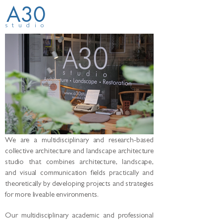
A30
studio
We are a multidisciplinary and research-based
collective architecture and landscape architecture
studio that combines architecture, landscape,
and visual communication fields practically and
theoretically by developing projects and strategies
for more liveable environments.
Our multidisciplinary academic and professional