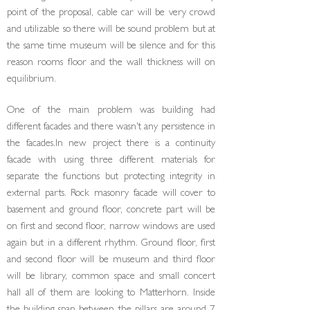
point of the proposal, cable car will be very crowd
and utilizable so there will be sound problem but at
the same time museum will be silence and for this
reason rooms floor and the wall thickness will on
equilibrium.
One of the main problem was building had
different facades and there wasn't any persistence in
the fa­cades.In new project there is a continuity
facade with using three different materials for
separate the func­tions but protecting integrity in
external parts. Rock masonry facade will cover to
basement and ground floor, concrete part will be
on first and second floor, narrow windows are used
again but in a different rhythm. Ground floor, first
and second floor will be museum and third floor
will be library, common space and small concert
hall all of them are looking to Matterhorn. Inside