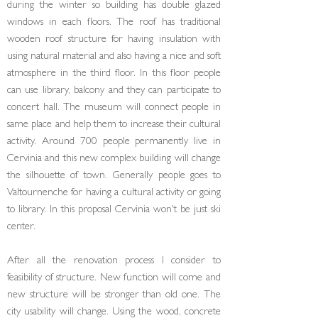
during the winter so build­ing has double glazed
windows in each floors. The roof has traditional
wooden roof structure for having in­sulation with
using natural material and also having a nice and soft
atmosphere in the third floor. In this floor people
can use library, balcony and they can participate to
concert hall. The museum will connect people in
same place and help them to increase their cultural
activity. Around 700 people permanently live in
Cervinia and this new complex building will change
the silhouette of town. Generally people goes to
Valtournenche for having a cultural activity or going
to library. In this proposal Cervinia won't be just ski
center.
After all the renovation process I consider to
feasibility of structure. New function will come and
new structure will be stronger than old one. The
city usability will change. Using the wood, concrete