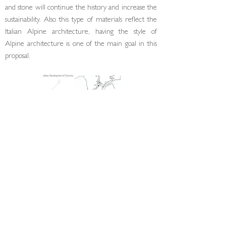
and stone will continue the history and increase the
sustainability. Also this type of materials reflect the
Italian Alpine architecture, having the style of
Alpine architecture is one of the main goal in this
proposal.