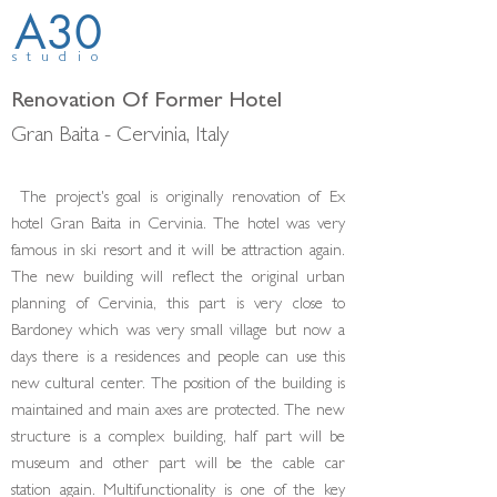
A30
studio
Renovation Of Former Hotel
Gran Baita - Cervinia, Italy
The project's goal is originally renovation of Ex
hotel Gran Baita in Cervinia. The hotel was very
famous in ski resort and it will be attraction again.
The new building will reflect the original urban
planning of Cer­vinia, this part is very close to
Bardoney which was very small village but now a
days there is a residences and people can use this
new cultural center. The position of the building is
maintained and main axes are protected. The new
structure is a complex building, half part will be
museum and other part will be the cable car
station again. Multifunctionality is one of the key