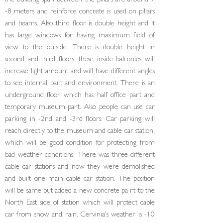
the building span between the pillars are around 7
-8 meters and reinforce concrete is used on pillars
and beams. Also third floor is double height and it
has large windows for having maximum field of
view to the outside. There is double height in
second and third floors, these inside balconies will
increase light amount and will have different angles
to see internal part and environment. There is an
underground floor which has half office part and
tempo­rary museum part. Also people can use car
parking in -2nd and -3rd floors. Car parking will
reach direct­ly to the museum and cable car station,
which will be good condition for protecting from
bad weather con­ditions. There was three different
cable car stations and now they were demolished
and built one main cable car station. The position
will be same but added a new concrete pa rt to the
North East side of sta­tion which will protect cable
car from snow and rain. Cervinia's weather is -10