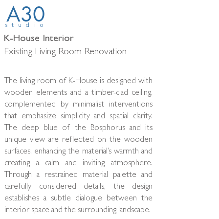
A30
studio
K-House Interior
Existing Living Room Renovation
The living room of K-House is designed with
wooden elements and a timber-clad ceiling,
complemented by minimalist interventions
that emphasize simplicity and spatial clarity.
The deep blue of the Bosphorus and its
unique view are reflected on the wooden
surfaces, enhancing the material’s warmth and
creating a calm and inviting atmosphere.
Through a restrained material palette and
carefully considered details, the design
establishes a subtle dialogue between the
interior space and the surrounding landscape.