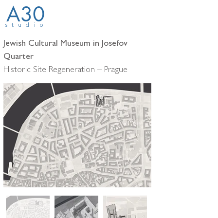
A30
studio
Jewish Cultural Museum in Josefov
Quarter
Historic Site Regeneration – Prague