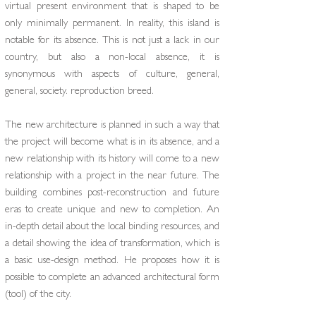
virtual present environment that is shaped to be
only minimally permanent. In reality, this island is
notable for its absence. This is not just a lack in our
country, but also a non-local absence, it is
synonymous with aspects of culture, general,
general, society. reproduction breed.
The new architecture is planned in such a way that
the project will become what is in its absence, and a
new relationship with its history will come to a new
relationship with a project in the near future. The
building combines post-reconstruction and future
eras to create unique and new to completion. An
in-depth detail about the local binding resources, and
a detail showing the idea of ​​transformation, which is
a basic use-design method. He proposes how it is
possible to complete an advanced architectural form
(tool) of the city.