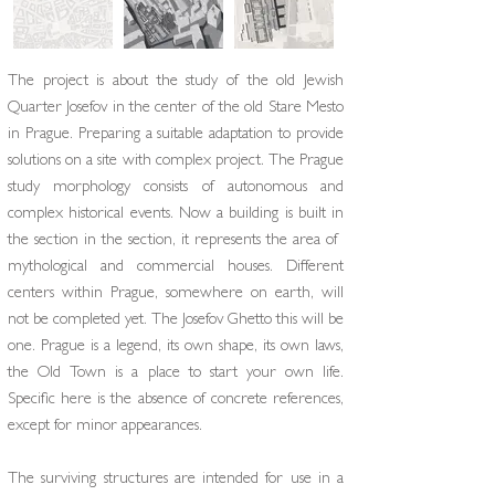
The project is about the study of the old Jewish
Quarter Josefov in the center of the old Stare Mesto
in Prague. Preparing a suitable adaptation to provide
solutions on a site with complex project. The Prague
study morphology consists of autonomous and
complex historical events. Now a building is built in
the section in the section, it represents the area of ​​
mythological and commercial houses. Different
centers within Prague, somewhere on earth, will
not be completed yet. The Josefov Ghetto this will be
one. Prague is a legend, its own shape, its own laws,
the Old Town is a place to start your own life.
Specific here is the absence of concrete references,
except for minor appearances.
The surviving structures are intended for use in a